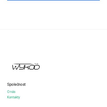
Společnost
O nás
Kontakty