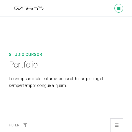
STUDIO CURSOR
Portfolio
Lorem ipsum dolor sit amet consectetur adipiscing elit
semper tempor congue aliquam.
FILTER